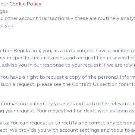
 our
Cookie Policy
ges
other account transactions - these are routinely analyz
to you
tion Regulation, you, as a data subject have a number of
y in specific circumstances and are qualified in several 
l advise you in our response to your request if we are rel
 You have a right to request a copy of the personal infor
such a request, please see the Contact Us section for in
nformation to identify yourself and such other relevant i
ing your request. Your request will be dealt with as soon as
ata: You can request us to rectify and correct any person
rect. We provide you with account settings and tools to 