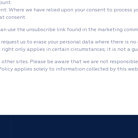
ount.
t: Where we have relied upon your consent to process yo
at consent.
can use the unsubscribe link found in the marketing com
 request us to erase your personal data where there is no
 right only applies in certain circumstances; it is not a g
 other sites. Please be aware that we are not responsible
 Policy applies solely to information collected by this web