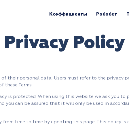
Коэффициенты
Робобет
Privacy Policy
of their personal data, Users must refer to the privacy p
of these Terms.
acy is protected. When using this website we ask you to 
nd you can be assured that it will only be used in accorda
 from time to time by updating this page. This policy is 