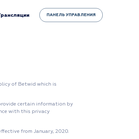
Трансляции
ПАНЕЛЬ УПРАВЛЕНИЯ
olicy of Betwid which is
provide certain information by
nce with this privacy
effective from January, 2020.