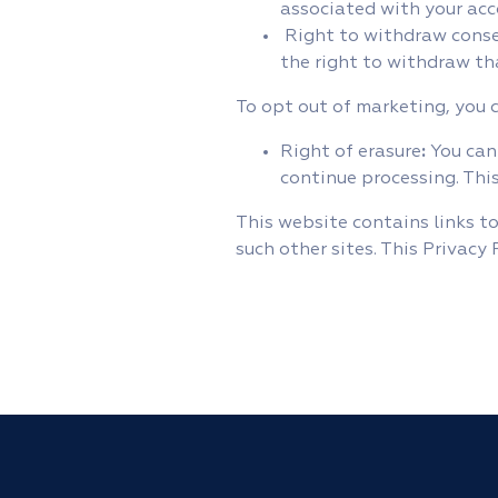
associated with your acc
Right to withdraw consen
the right to withdraw th
To opt out of marketing, you 
Right of erasure
:
You can
continue processing. This
This website contains links to
such other sites. This Privacy