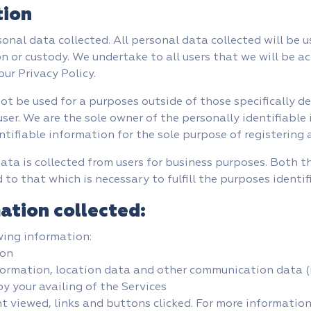
tion
sonal data collected. All personal data collected will be 
on or custody. We undertake to all users that we will be a
ur Privacy Policy.
not be used for a purposes outside of those specifically de
ser. We are the sole owner of the personally identifiable
ntifiable information for the sole purpose of registering a
ata is collected from users for business purposes. Both 
 to that which is necessary to fulfill the purposes identif
ation collected:
wing information:
ion
information, location data and other communication data (
y your availing of the Services
t viewed, links and buttons clicked. For more informatio