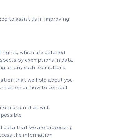
ed to assist us in improving
 rights, which are detailed
respects by exemptions in data
ying on any such exemptions.
mation that we hold about you.
formation on how to contact
nformation that will
 possible.
al data that we are processing
access the information