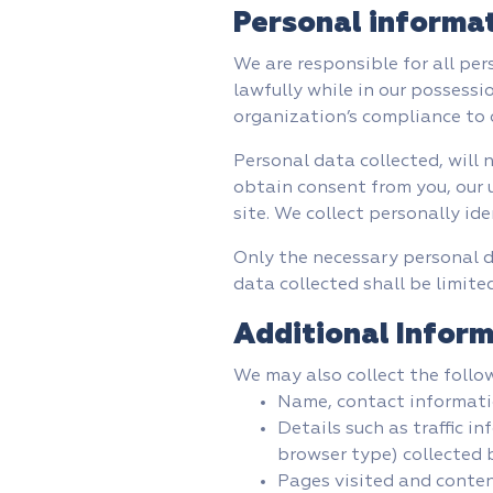
Personal informa
We are responsible for all per
lawfully while in our possessi
organization’s compliance to o
Personal data collected, will 
obtain consent from you, our u
site. We collect personally ide
Only the necessary personal d
data collected shall be limited
Additional Inform
We may also collect the follo
Name, contact informat
Details such as traffic 
browser type) collected b
Pages visited and conten