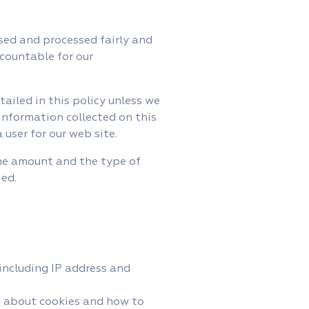
used and processed fairly and
ccountable for our
tailed in this policy unless we
 information collected on this
 user for our web site.
the amount and the type of
ied.
including IP address and
n about cookies and how to