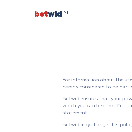
bet
wid
2.1
For information about the use 
hereby considered to be part 
Betwid ensures that your priv
which you can be identified, a
statement.
Betwid may change this policy