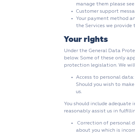
manage them please see
Customer support messa
Your payment method and 
the Services we provide 
Your rights
Under the General Data Protec
below. Some of these only appl
protection legislation. We wil
Access to personal data:
Should you wish to make 
us.
You should include adequate i
reasonably assist us in fulfill
Correction of personal d
about you which is incor