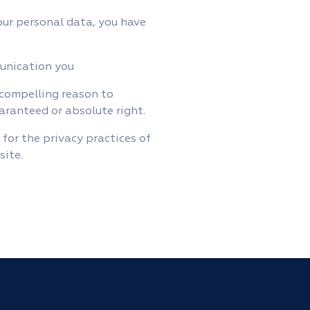
ur personal data, you have
munication you
 compelling reason to
uaranteed or absolute right.
 for the privacy practices of
site.