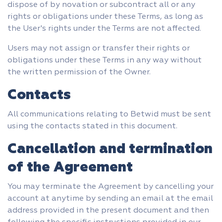
dispose of by novation or subcontract all or any
rights or obligations under these Terms, as long as
the User's rights under the Terms are not affected.
Users may not assign or transfer their rights or
obligations under these Terms in any way without
the written permission of the Owner.
Contacts
All communications relating to Betwid must be sent
using the contacts stated in this document.
Cancellation and termination
of the Agreement
You may terminate the Agreement by cancelling your
account at anytime by sending an email at the email
address provided in the present document and then