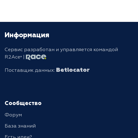
Информация
Сервис разработан и управляется командой
R2Ace
|
♠
Betlocator
Поставщик данных:
Сообщество
Форум
База знаний
Есть идеи?