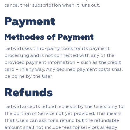
cancel their subscription when it runs out.
Payment
Methodes of Payment
Betwid uses third-party tools for its payment
processing and is not connected with any of the
provided payment information – such as the credit
card – in any way. Any declined payment costs shall
be borne by the User.
Refunds
Betwid accepts refund requests by the Users only for
the portion of Service not yet provided. This means
that Users can ask for a refund but the refundable
amount shall not include fees for services already