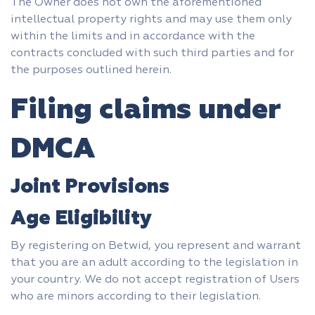
The Owner does not own the aforementioned
intellectual property rights and may use them only
within the limits and in accordance with the
contracts concluded with such third parties and for
the purposes outlined herein.
Filing claims under
DMCA
Joint Provisions
Age Eligibility
By registering on Betwid, you represent and warrant
that you are an adult according to the legislation in
your country. We do not accept registration of Users
who are minors according to their legislation.