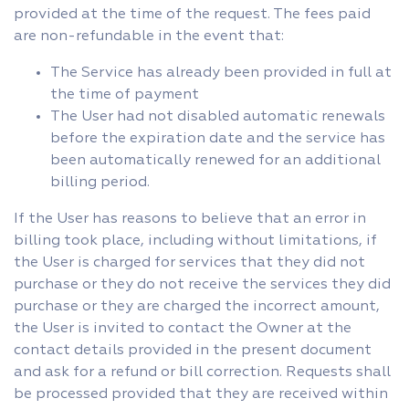
provided at the time of the request. The fees paid
are non-refundable in the event that:
The Service has already been provided in full at
the time of payment
The User had not disabled automatic renewals
before the expiration date and the service has
been automatically renewed for an additional
billing period.
If the User has reasons to believe that an error in
billing took place, including without limitations, if
the User is charged for services that they did not
purchase or they do not receive the services they did
purchase or they are charged the incorrect amount,
the User is invited to contact the Owner at the
contact details provided in the present document
and ask for a refund or bill correction. Requests shall
be processed provided that they are received within