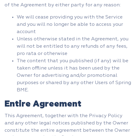
of the Agreement by either party for any reason:
We will cease providing you with the Service
and you will no longer be able to access your
account
Unless otherwise stated in the Agreement, you
will not be entitled to any refunds of any fees,
pro rata or otherwise
The content that you published (if any) will be
taken offline unless it has been used by the
Owner for advertising and/or promotional
purposes or shared by any other Users of Spring
BME.
Entire Agreement
This Agreement, together with the Privacy Policy
and any other legal notices published by the Owner
constitute the entire agreement between the Owner