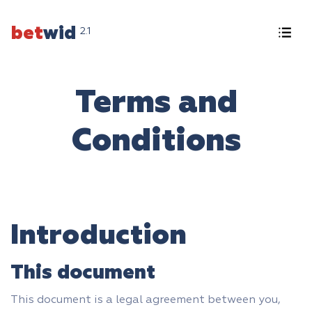
bet
wid
2.1
Terms and
Conditions
Introduction
This document
This document is a legal agreement between you,