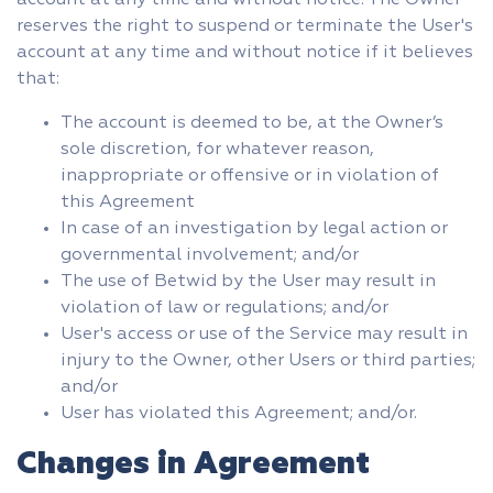
account at any time and without notice. The Owner
reserves the right to suspend or terminate the User's
account at any time and without notice if it believes
that:
The account is deemed to be, at the Owner’s
sole discretion, for whatever reason,
inappropriate or offensive or in violation of
this Agreement
In case of an investigation by legal action or
governmental involvement; and/or
The use of Betwid by the User may result in
violation of law or regulations; and/or
User's access or use of the Service may result in
injury to the Owner, other Users or third parties;
and/or
User has violated this Agreement; and/or.
Changes in Agreement