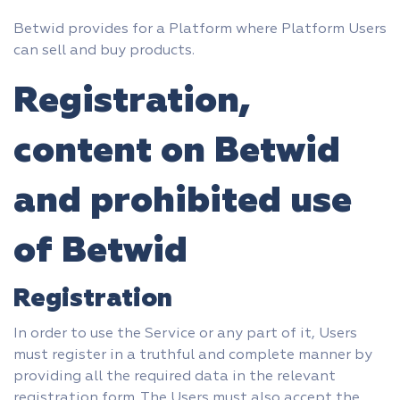
Betwid provides for a Platform where Platform Users
can sell and buy products.
Registration,
content on Betwid
and prohibited use
of Betwid
Registration
In order to use the Service or any part of it, Users
must register in a truthful and complete manner by
providing all the required data in the relevant
registration form. The Users must also accept the