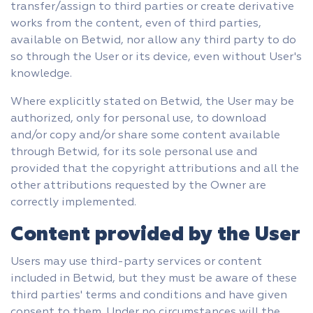
transfer/assign to third parties or create derivative
works from the content, even of third parties,
available on Betwid, nor allow any third party to do
so through the User or its device, even without User's
knowledge.
Where explicitly stated on Betwid, the User may be
authorized, only for personal use, to download
and/or copy and/or share some content available
through Betwid, for its sole personal use and
provided that the copyright attributions and all the
other attributions requested by the Owner are
correctly implemented.
Content provided by the User
Users may use third-party services or content
included in Betwid, but they must be aware of these
third parties' terms and conditions and have given
consent to them. Under no circumstances will the