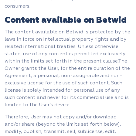
consumers.
Content available on Betwid
The content available on Betwid is protected by the
laws in force on intellectual property rights and by
related international treaties. Unless otherwise
stated, use of any content is permitted exclusively
within the limits set forth in the present clause.The
Owner grants the User, for the entire duration of the
Agreement, a personal, non-assignable and non-
exclusive license for the use of such content. Such
license is solely intended for personal use of any
such content and never for its commercial use and is
limited to the User's device.
Therefore, User may not copy and/or download
and/or share (beyond the limits set forth below),
modify, publish, transmit, sell, sublicense, edit,