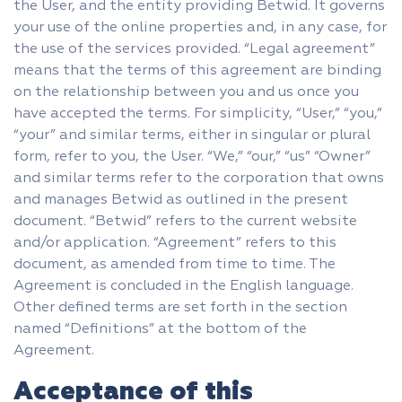
the User, and the entity providing Betwid. It governs
your use of the online properties and, in any case, for
the use of the services provided. “Legal agreement”
means that the terms of this agreement are binding
on the relationship between you and us once you
have accepted the terms. For simplicity, “User,” “you,”
“your” and similar terms, either in singular or plural
form, refer to you, the User. “We,” “our,” “us” “Owner”
and similar terms refer to the corporation that owns
and manages Betwid as outlined in the present
document. “Betwid” refers to the current website
and/or application. “Agreement” refers to this
document, as amended from time to time. The
Agreement is concluded in the English language.
Other defined terms are set forth in the section
named “Definitions” at the bottom of the
Agreement.
Acceptance of this