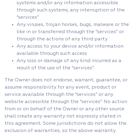
systems and/or any information accessible
through such systems; any interruption of the
“services”
Any viruses, trojan horses, bugs, malware or the
like in or transferred through the “services” or
through the actions of any third party
Any access to your device and/or information
available through such access
Any loss or damage of any kind incurred as a
result of the use of the “services”.
The Owner does not endorse, warrant, guarantee, or
assume responsibility for any event, product or
service available through the “services” or any
website accessible through the “services”. No action
from or on behalf of the Owner or any other source
shall create any warranty not expressly stated in
this agreement. Some jurisdictions do not allow the
exclusion of warranties, so the above warranty