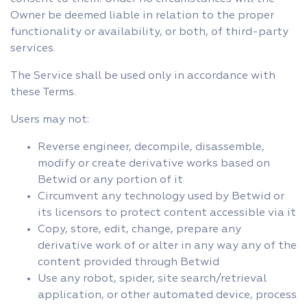
Owner be deemed liable in relation to the proper
functionality or availability, or both, of third-party
services.
The Service shall be used only in accordance with
these Terms.
Users may not:
Reverse engineer, decompile, disassemble,
modify or create derivative works based on
Betwid or any portion of it
Circumvent any technology used by Betwid or
its licensors to protect content accessible via it
Copy, store, edit, change, prepare any
derivative work of or alter in any way any of the
content provided through Betwid
Use any robot, spider, site search/retrieval
application, or other automated device, process