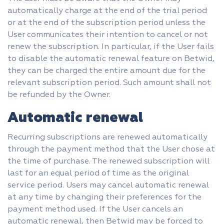
automatically charge at the end of the trial period
or at the end of the subscription period unless the
User communicates their intention to cancel or not
renew the subscription. In particular, if the User fails
to disable the automatic renewal feature on Betwid,
they can be charged the entire amount due for the
relevant subscription period. Such amount shall not
be refunded by the Owner.
Automatic renewal
Recurring subscriptions are renewed automatically
through the payment method that the User chose at
the time of purchase. The renewed subscription will
last for an equal period of time as the original
service period. Users may cancel automatic renewal
at any time by changing their preferences for the
payment method used. If the User cancels an
automatic renewal, then Betwid may be forced to