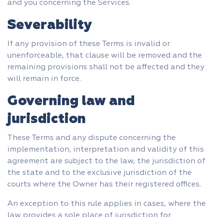
and you concerning the Services.
Severability
If any provision of these Terms is invalid or
unenforceable, that clause will be removed and the
remaining provisions shall not be affected and they
will remain in force.
Governing law and
jurisdiction
These Terms and any dispute concerning the
implementation, interpretation and validity of this
agreement are subject to the law, the jurisdiction of
the state and to the exclusive jurisdiction of the
courts where the Owner has their registered offices.
An exception to this rule applies in cases, where the
law provides a sole place of jurisdiction for