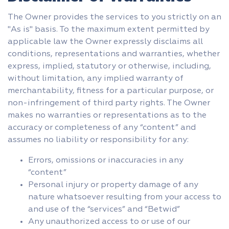
The Owner provides the services to you strictly on an
"As is" basis. To the maximum extent permitted by
applicable law the Owner expressly disclaims all
conditions, representations and warranties, whether
express, implied, statutory or otherwise, including,
without limitation, any implied warranty of
merchantability, fitness for a particular purpose, or
non-infringement of third party rights. The Owner
makes no warranties or representations as to the
accuracy or completeness of any “content” and
assumes no liability or responsibility for any:
Errors, omissions or inaccuracies in any
“content”
Personal injury or property damage of any
nature whatsoever resulting from your access to
and use of the “services” and “Betwid”
Any unauthorized access to or use of our