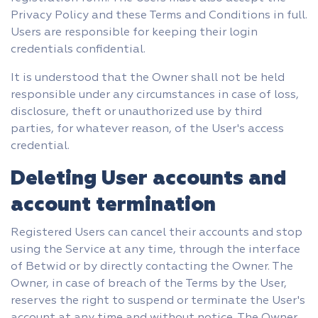
Privacy Policy and these Terms and Conditions in full.
Users are responsible for keeping their login
credentials confidential.
It is understood that the Owner shall not be held
responsible under any circumstances in case of loss,
disclosure, theft or unauthorized use by third
parties, for whatever reason, of the User's access
credential.
Deleting User accounts and
account termination
Registered Users can cancel their accounts and stop
using the Service at any time, through the interface
of Betwid or by directly contacting the Owner. The
Owner, in case of breach of the Terms by the User,
reserves the right to suspend or terminate the User's