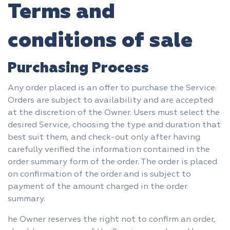
Terms and
conditions of sale
Purchasing Process
Any order placed is an offer to purchase the Service.
Orders are subject to availability and are accepted
at the discretion of the Owner. Users must select the
desired Service, choosing the type and duration that
best suit them, and check-out only after having
carefully verified the information contained in the
order summary form of the order. The order is placed
on confirmation of the order and is subject to
payment of the amount charged in the order
summary.
he Owner reserves the right not to confirm an order,