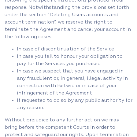
following the specific instructions provided in our
response. Notwithstanding the provisions set forth
under the section “Deleting Users accounts and
account termination”, we reserve the right to
terminate the Agreement and cancel your account in
the following cases:
In case of discontinuation of the Service
In case you fail to honour your obligation to
pay for the Services you purchased
In case we suspect that you have engaged in
any fraudulent or, in general, illegal activity in
connection with Betwid or in case of your
infringement of the Agreement
If requested to do so by any public authority for
any reason.
Without prejudice to any further action we may
bring before the competent Courts in order to
protect and safeguard our rights. Upon termination