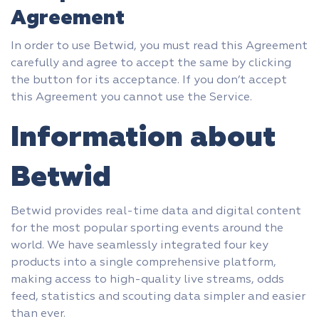
Agreement
In order to use Betwid, you must read this Agreement
carefully and agree to accept the same by clicking
the button for its acceptance. If you don’t accept
this Agreement you cannot use the Service.
Information about
Betwid
Betwid provides real-time data and digital content
for the most popular sporting events around the
world. We have seamlessly integrated four key
products into a single comprehensive platform,
making access to high-quality live streams, odds
feed, statistics and scouting data simpler and easier
than ever.