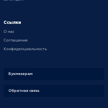
Ссылки
О нас
Соглашение
Кoнфидeнциaльнocть
Букмекерам
Обратная связь