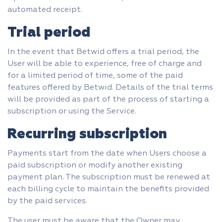
automated receipt.
Trial period
In the event that Betwid offers a trial period, the
User will be able to experience, free of charge and
for a limited period of time, some of the paid
features offered by Betwid. Details of the trial terms
will be provided as part of the process of starting a
subscription or using the Service.
Recurring subscription
Payments start from the date when Users choose a
paid subscription or modify another existing
payment plan. The subscription must be renewed at
each billing cycle to maintain the benefits provided
by the paid services.
The user must be aware that the Owner may