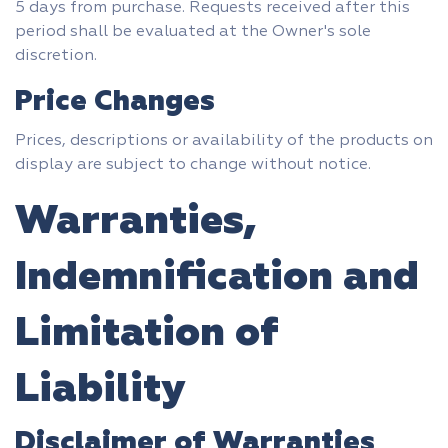
5 days from purchase. Requests received after this
period shall be evaluated at the Owner's sole
discretion.
Price Changes
Prices, descriptions or availability of the products on
display are subject to change without notice.
Warranties,
Indemnification and
Limitation of
Liability
Disclaimer of Warranties