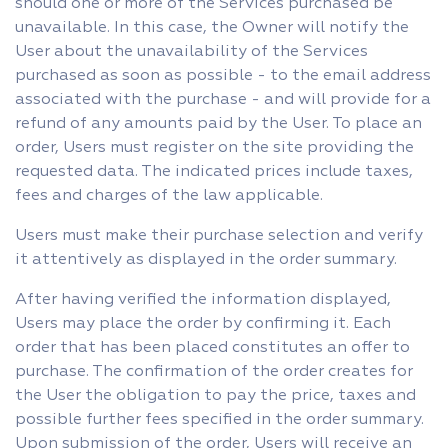
should one or more of the Services purchased be
unavailable. In this case, the Owner will notify the
User about the unavailability of the Services
purchased as soon as possible - to the email address
associated with the purchase - and will provide for a
refund of any amounts paid by the User. To place an
order, Users must register on the site providing the
requested data. The indicated prices include taxes,
fees and charges of the law applicable.
Users must make their purchase selection and verify
it attentively as displayed in the order summary.
After having verified the information displayed,
Users may place the order by confirming it. Each
order that has been placed constitutes an offer to
purchase. The confirmation of the order creates for
the User the obligation to pay the price, taxes and
possible further fees specified in the order summary.
Upon submission of the order, Users will receive an