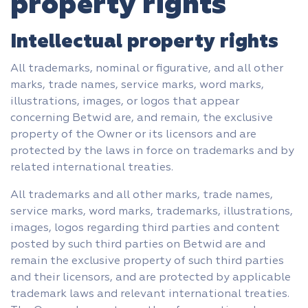
property rights
Intellectual property rights
All trademarks, nominal or figurative, and all other
marks, trade names, service marks, word marks,
illustrations, images, or logos that appear
concerning Betwid are, and remain, the exclusive
property of the Owner or its licensors and are
protected by the laws in force on trademarks and by
related international treaties.
All trademarks and all other marks, trade names,
service marks, word marks, trademarks, illustrations,
images, logos regarding third parties and content
posted by such third parties on Betwid are and
remain the exclusive property of such third parties
and their licensors, and are protected by applicable
trademark laws and relevant international treaties.