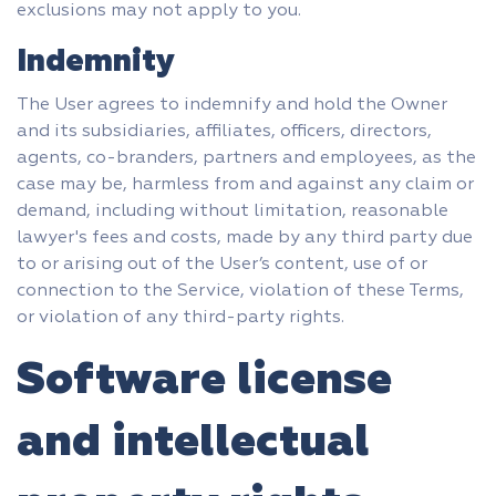
exclusions may not apply to you.
Indemnity
The User agrees to indemnify and hold the Owner
and its subsidiaries, affiliates, officers, directors,
agents, co-branders, partners and employees, as the
case may be, harmless from and against any claim or
demand, including without limitation, reasonable
lawyer's fees and costs, made by any third party due
to or arising out of the User’s content, use of or
connection to the Service, violation of these Terms,
or violation of any third-party rights.
Software license
and intellectual