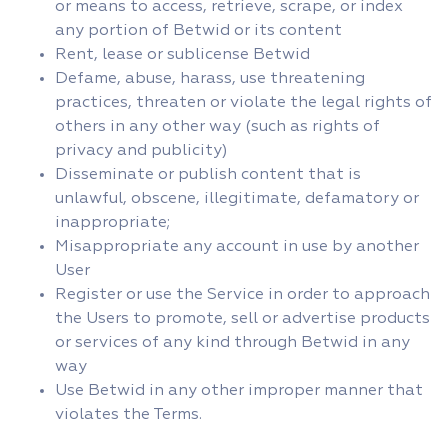
or means to access, retrieve, scrape, or index
any portion of Betwid or its content
Rent, lease or sublicense Betwid
Defame, abuse, harass, use threatening
practices, threaten or violate the legal rights of
others in any other way (such as rights of
privacy and publicity)
Disseminate or publish content that is
unlawful, obscene, illegitimate, defamatory or
inappropriate;
Misappropriate any account in use by another
User
Register or use the Service in order to approach
the Users to promote, sell or advertise products
or services of any kind through Betwid in any
way
Use Betwid in any other improper manner that
violates the Terms.