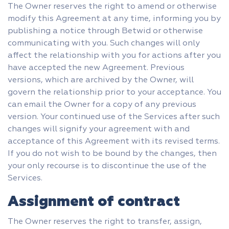
The Owner reserves the right to amend or otherwise
modify this Agreement at any time, informing you by
publishing a notice through Betwid or otherwise
communicating with you. Such changes will only
affect the relationship with you for actions after you
have accepted the new Agreement. Previous
versions, which are archived by the Owner, will
govern the relationship prior to your acceptance. You
can email the Owner for a copy of any previous
version. Your continued use of the Services after such
changes will signify your agreement with and
acceptance of this Agreement with its revised terms.
If you do not wish to be bound by the changes, then
your only recourse is to discontinue the use of the
Services.
Assignment of contract
The Owner reserves the right to transfer, assign,