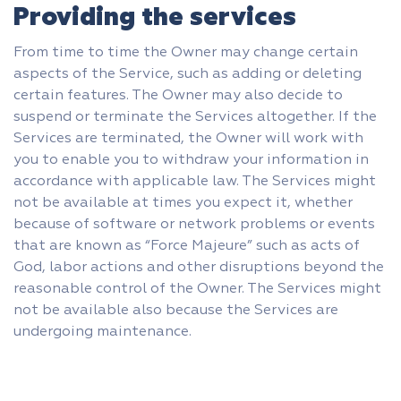
Providing the services
From time to time the Owner may change certain
aspects of the Service, such as adding or deleting
certain features. The Owner may also decide to
suspend or terminate the Services altogether. If the
Services are terminated, the Owner will work with
you to enable you to withdraw your information in
accordance with applicable law. The Services might
not be available at times you expect it, whether
because of software or network problems or events
that are known as “Force Majeure” such as acts of
God, labor actions and other disruptions beyond the
reasonable control of the Owner. The Services might
not be available also because the Services are
undergoing maintenance.